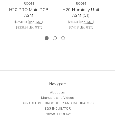
RCOM
RCOM
H20 PRO Main PCB
H20 Humidity Unit
ASM
ASM (G1)
$251.80
(Inc. GST)
$81.60
(Inc. GST)
$228.91
(Ex. GST)
$74.18
(Ex. GST)
Navigate
About us
Manuals and Videos
CURADLE PET BROODDER AND INCUBATORS
EGG INCUBATOR
PRIVACY POLICY