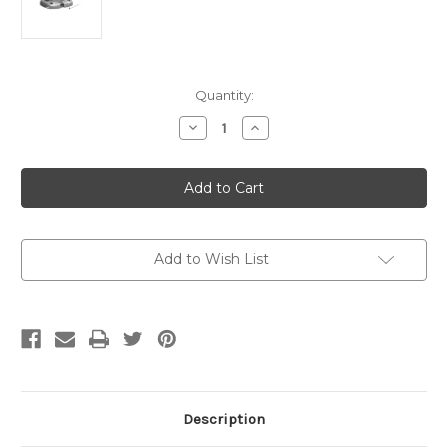
Current
Quantity:
Stock:
Decrease
Increase
Quantity
Quantity
of
of
H20
H20
Styrofoam
Styrofoam
Ball
Ball
Add to Wish List
Description