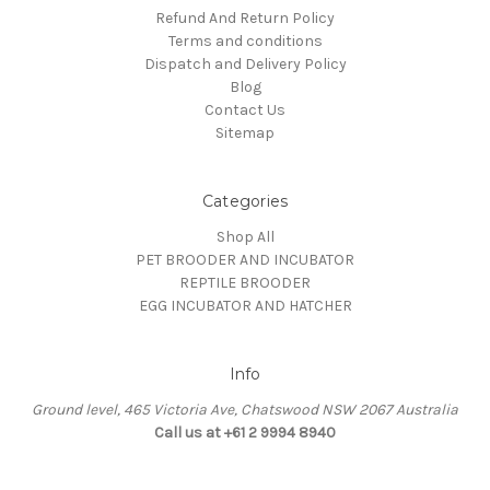
Refund And Return Policy
Terms and conditions
Dispatch and Delivery Policy
Blog
Contact Us
Sitemap
Categories
Shop All
PET BROODER AND INCUBATOR
REPTILE BROODER
EGG INCUBATOR AND HATCHER
Info
Ground level, 465 Victoria Ave, Chatswood NSW 2067 Australia
Call us at +61 2 9994 8940