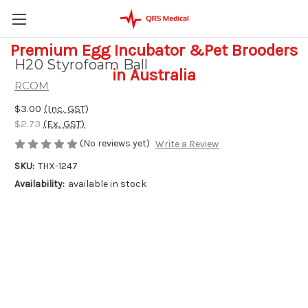
Premium Egg Incubator &Pet Brooders
H20 Styrofoam Ball
in Australia
RCOM
$3.00
(Inc. GST)
$2.73
(Ex. GST)
(No reviews yet)
Write a Review
SKU:
THX-1247
Availability:
available in stock