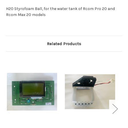
H20 Styrofoam Ball, for the water tank of Rcom Pro 20 and
Rcom Max 20 models
Related Products