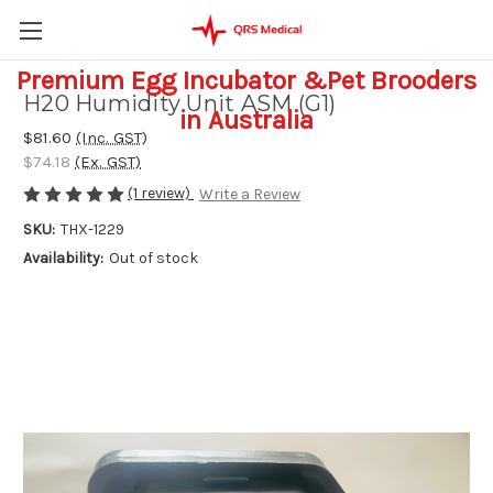
Premium Egg Incubator &Pet Brooders
H20 Humidity Unit ASM (G1)
in Australia
$81.60
(Inc. GST)
$74.18
(Ex. GST)
(1 review)
Write a Review
SKU:
THX-1229
Availability:
Out of stock