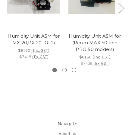
Humidity Unit ASM for
Humidity Unit ASM for
MX 20,PX 20 (G1.2)
(Rcom MAX 50 and
PRO 50 models)
$81.60
(Inc. GST)
$74.18
(Ex. GST)
$81.60
(Inc. GST)
$74.18
(Ex. GST)
Navigate
About us