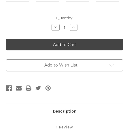
Current
Quantity:
Stock:
Decrease
Increase
Quantity
Quantity
of
of
H20
H20
Humidity
Humidity
Unit
Unit
ASM
ASM
(G1)
(G1)
Add to Wish List
Description
1 Review