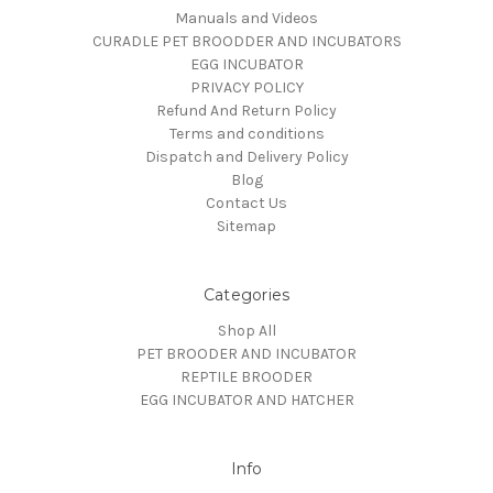
Manuals and Videos
CURADLE PET BROODDER AND INCUBATORS
EGG INCUBATOR
PRIVACY POLICY
Refund And Return Policy
Terms and conditions
Dispatch and Delivery Policy
Blog
Contact Us
Sitemap
Categories
Shop All
PET BROODER AND INCUBATOR
REPTILE BROODER
EGG INCUBATOR AND HATCHER
Info