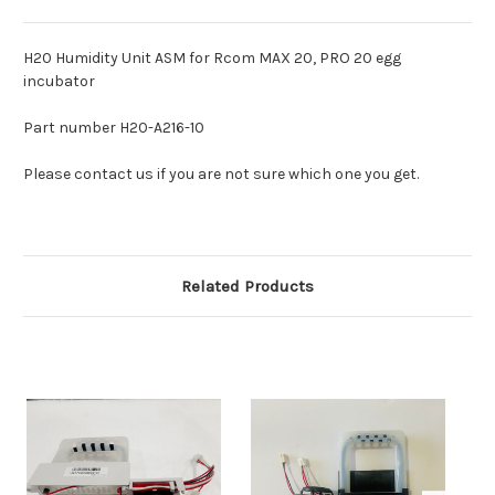
H20 Humidity Unit ASM for Rcom MAX 20, PRO 20 egg
incubator
Part number H20-A216-10
Please contact us if you are not sure which one you get.
Related Products