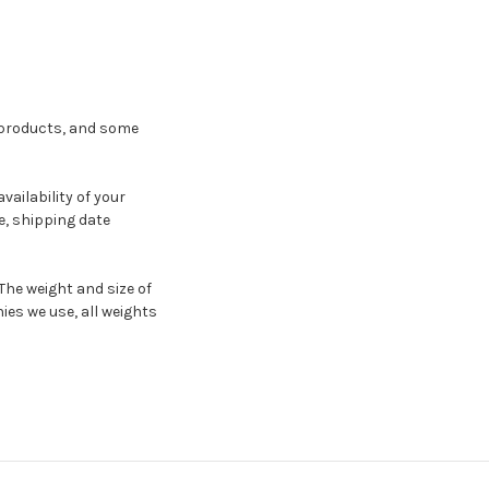
e products, and some
ailability of your
, shipping date
The weight and size of
ies we use, all weights