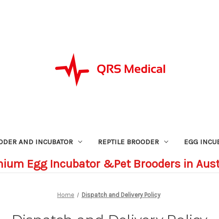
ODER AND INCUBATOR
REPTILE BROODER
EGG INCU
ium Egg Incubator &Pet Brooders in Aust
Home
Dispatch and Delivery Policy