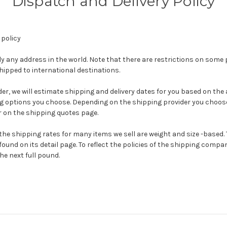
Dispatch and Delivery Policy
 policy
ly any address in the world. Note that there are restrictions on som
ipped to international destinations.
r, we will estimate shipping and delivery dates for you based on the av
g options you choose. Depending on the shipping provider you choose
 on the shipping quotes page.
the shipping rates for many items we sell are weight and size -based. 
ound on its detail page. To reflect the policies of the shipping compan
he next full pound.