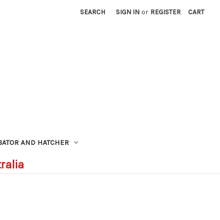
SEARCH
SIGN IN
or
REGISTER
CART
BATOR AND HATCHER
ralia