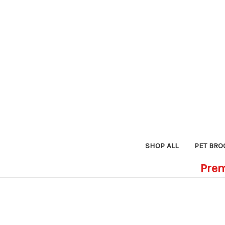
SHOP ALL
PET BRO
Prem