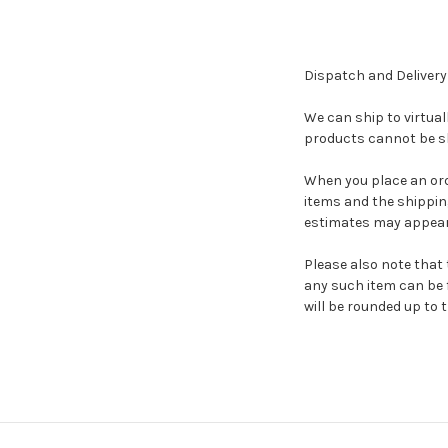
Dispatch and Delivery
We can ship to virtual
products cannot be sh
When you place an orde
items and the shippin
estimates may appear
Please also note that 
any such item can be f
will be rounded up to t