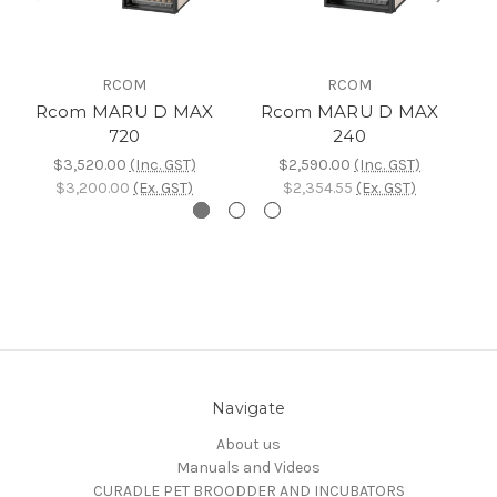
RCOM
RCOM
Rcom MARU D MAX
Rcom MARU D MAX
720
240
$3,520.00
(Inc. GST)
$2,590.00
(Inc. GST)
$3,200.00
(Ex. GST)
$2,354.55
(Ex. GST)
Navigate
About us
Manuals and Videos
CURADLE PET BROODDER AND INCUBATORS