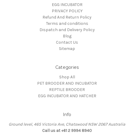
EGG INCUBATOR
PRIVACY POLICY
Refund And Return Policy
Terms and conditions
Dispatch and Delivery Policy
Blog
Contact Us
Sitemap
Categories
Shop All
PET BROODER AND INCUBATOR
REPTILE BROODER
EGG INCUBATOR AND HATCHER
Info
Ground level, 465 Victoria Ave, Chatswood NSW 2067 Australia
Call us at +61 2 9994 8940