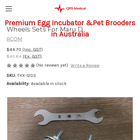
Premium Egg Incubator &Pet Brooders
Wheels Sets For Maru D
in Australia
RCOM
$44.70
(Inc. GST)
$40.64
(Ex. GST)
(No reviews yet)
Write a Review
SKU:
THX-1203
Availability:
Available in stock