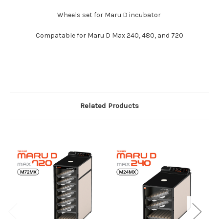
Wheels set for Maru D incubator
Compatable for Maru D Max 240, 480, and 720
Related Products