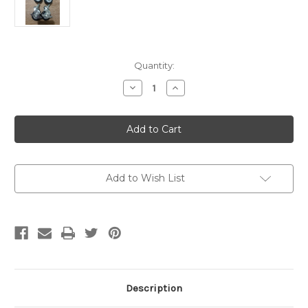
Current
Quantity:
Stock:
Decrease
Increase
Quantity
Quantity
of
of
Wheels
Wheels
Sets
Sets
For
For
Maru
Maru
D
D
Add to Wish List
Description