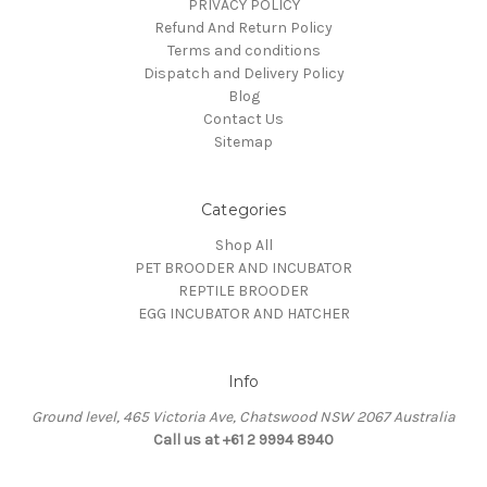
PRIVACY POLICY
Refund And Return Policy
Terms and conditions
Dispatch and Delivery Policy
Blog
Contact Us
Sitemap
Categories
Shop All
PET BROODER AND INCUBATOR
REPTILE BROODER
EGG INCUBATOR AND HATCHER
Info
Ground level, 465 Victoria Ave, Chatswood NSW 2067 Australia
Call us at +61 2 9994 8940