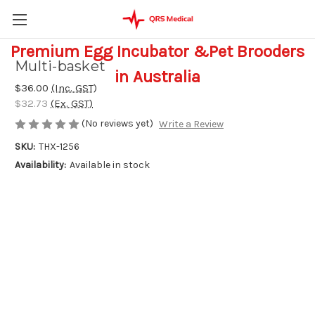
Premium Egg Incubator &Pet Brooders
Multi-basket
in Australia
$36.00
(Inc. GST)
$32.73
(Ex. GST)
(No reviews yet)
Write a Review
SKU:
THX-1256
Availability:
Available in stock