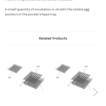
A small quantity of incubation is ok with the stable egg
position in the pocket shape tray.
Related Products