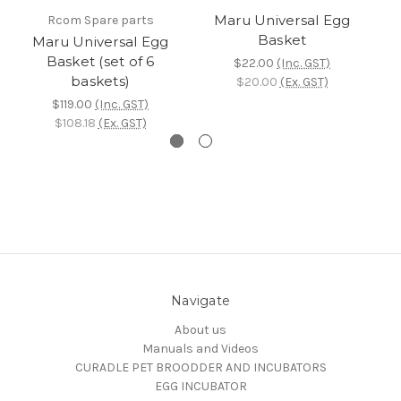
Maru Universal Egg
Rcom Spare parts
Basket
Maru Universal Egg
Basket (set of 6
$22.00
(Inc. GST)
baskets)
$20.00
(Ex. GST)
$119.00
(Inc. GST)
$108.18
(Ex. GST)
Navigate
About us
Manuals and Videos
CURADLE PET BROODDER AND INCUBATORS
EGG INCUBATOR