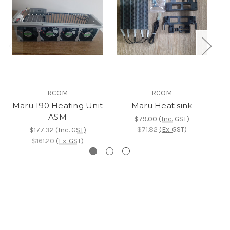
RCOM
RCOM
Maru 190 Heating Unit
Maru Heat sink
M
ASM
$79.00
(Inc. GST)
$71.82
(Ex. GST)
$177.32
(Inc. GST)
$161.20
(Ex. GST)