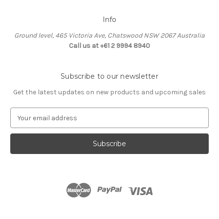
Info
Ground level, 465 Victoria Ave, Chatswood NSW 2067 Australia
Call us at +61 2 9994 8940
Subscribe to our newsletter
Get the latest updates on new products and upcoming sales
E
m
a
i
l
A
d
d
r
e
s