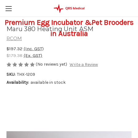
Premium Egg Incubator &Pet Brooders
Maru 380 Heating Unit ASM
in Australia
RCOM
$197.32
(Inc. GST)
$179.38
(Ex. GST)
(No reviews yet)
Write a Review
SKU:
THX-1209
Availability:
available in stock