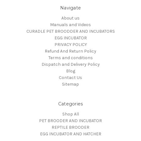
Navigate
About us
Manuals and Videos
CURADLE PET BROODDER AND INCUBATORS
EGG INCUBATOR
PRIVACY POLICY
Refund And Return Policy
Terms and conditions
Dispatch and Delivery Policy
Blog
Contact Us
Sitemap
Categories
Shop All
PET BROODER AND INCUBATOR
REPTILE BROODER
EGG INCUBATOR AND HATCHER