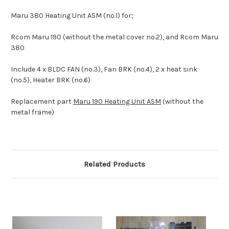
Maru 380 Heating Unit ASM (no.1) for;
Rcom Maru 190 (without the metal cover no.2), and Rcom Maru
380
Include 4 x BLDC FAN (no.3), Fan BRK (no.4), 2 x heat sink
(no.5), Heater BRK (no.6)
Replacement part
Maru 190 Heating Unit ASM
(without the
metal frame)
Related Products