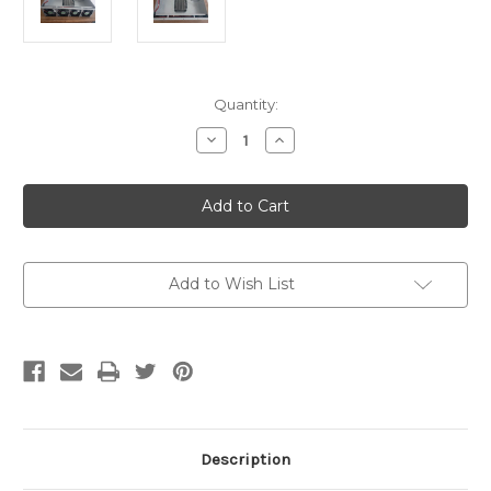
Current
Quantity:
Stock:
Decrease
Increase
Quantity
Quantity
of
of
Maru
Maru
380
380
Heating
Heating
Unit
Unit
ASM
ASM
Add to Wish List
Description