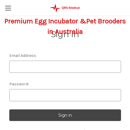
Premium Egg Incubator &Pet Brooders
in Australia
Sign in
Email Address:
Password: