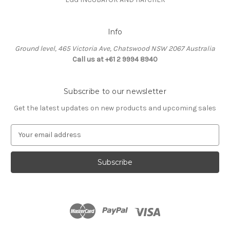
Info
Ground level, 465 Victoria Ave, Chatswood NSW 2067 Australia
Call us at +61 2 9994 8940
Subscribe to our newsletter
Get the latest updates on new products and upcoming sales
E
m
a
i
l
A
d
d
r
e