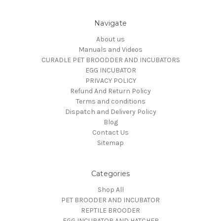
Navigate
About us
Manuals and Videos
CURADLE PET BROODDER AND INCUBATORS
EGG INCUBATOR
PRIVACY POLICY
Refund And Return Policy
Terms and conditions
Dispatch and Delivery Policy
Blog
Contact Us
Sitemap
Categories
Shop All
PET BROODER AND INCUBATOR
REPTILE BROODER
EGG INCUBATOR AND HATCHER