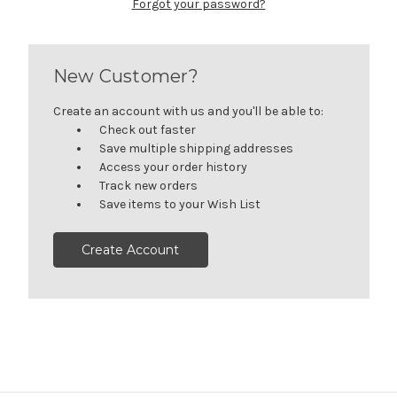
Forgot your password?
New Customer?
Create an account with us and you'll be able to:
Check out faster
Save multiple shipping addresses
Access your order history
Track new orders
Save items to your Wish List
Create Account